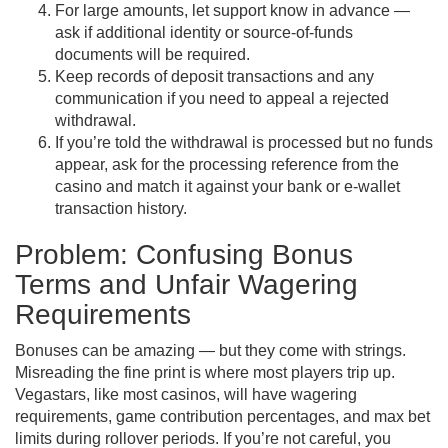
For large amounts, let support know in advance —
ask if additional identity or source-of-funds
documents will be required.
Keep records of deposit transactions and any
communication if you need to appeal a rejected
withdrawal.
If you’re told the withdrawal is processed but no funds
appear, ask for the processing reference from the
casino and match it against your bank or e-wallet
transaction history.
Problem: Confusing Bonus
Terms and Unfair Wagering
Requirements
Bonuses can be amazing — but they come with strings.
Misreading the fine print is where most players trip up.
Vegastars, like most casinos, will have wagering
requirements, game contribution percentages, and max bet
limits during rollover periods. If you’re not careful, you