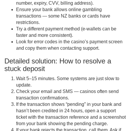
number, expiry, CVV, billing address).
Ensure your bank allows online gambling
transactions — some NZ banks or cards have
restrictions.
Try a different payment method (e-wallets can be
faster and more consistent).
Look for error codes in the casino’s payment screen
and copy them when contacting support.
Detailed solution: How to resolve a
stuck deposit
Wait 5–15 minutes. Some systems are just slow to
update.
Check your email and SMS — casinos often send
transaction confirmations.
If the transaction shows “pending” in your bank and
hasn’t been credited in 24 hours, open a support
ticket with the transaction reference and a screenshot
from your bank showing the pending charge.
If your bank rejects the transaction, call them. Ask if