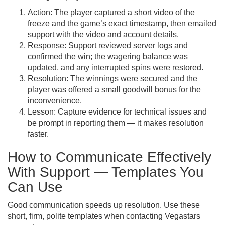
Action: The player captured a short video of the
freeze and the game’s exact timestamp, then emailed
support with the video and account details.
Response: Support reviewed server logs and
confirmed the win; the wagering balance was
updated, and any interrupted spins were restored.
Resolution: The winnings were secured and the
player was offered a small goodwill bonus for the
inconvenience.
Lesson: Capture evidence for technical issues and
be prompt in reporting them — it makes resolution
faster.
How to Communicate Effectively
With Support — Templates You
Can Use
Good communication speeds up resolution. Use these
short, firm, polite templates when contacting Vegastars