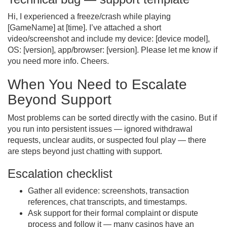
Hi, I experienced a freeze/crash while playing
[GameName] at [time]. I’ve attached a short
video/screenshot and include my device: [device model],
OS: [version], app/browser: [version]. Please let me know if
you need more info. Cheers.
When You Need to Escalate
Beyond Support
Most problems can be sorted directly with the casino. But if
you run into persistent issues — ignored withdrawal
requests, unclear audits, or suspected foul play — there
are steps beyond just chatting with support.
Escalation checklist
Gather all evidence: screenshots, transaction
references, chat transcripts, and timestamps.
Ask support for their formal complaint or dispute
process and follow it — many casinos have an