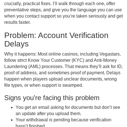
crucially, practical fixes. I’ll walk through each one, offer
preventative steps, and give you the language you can use
when you contact support so you’re taken seriously and get
results faster.
Problem: Account Verification
Delays
Why it happens: Most online casinos, including Vegastars,
follow strict Know Your Customer (KYC) and Anti-Money
Laundering (AML) processes. That means they’ll ask for ID,
proof of address, and sometimes proof of payment. Delays
happen when players upload unclear documents, wrong
file types, or when support is swamped.
Signs you’re facing this problem
You get an email asking for documents but don’t see
an update after you upload them.
Your withdrawal is pending because verification
hasn’t finished.