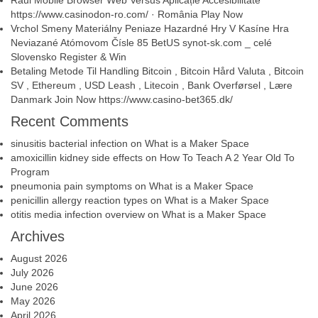
Râul Mobile Browser Web Versus Aplicație Accesibilitate
https://www.casinodon-ro.com/ · România Play Now
Vrchol Smeny Materiálny Peniaze Hazardné Hry V Kasíne Hra
Neviazané Atómovom Čísle 85 BetUS synot-sk.com _ celé
Slovensko Register & Win
Betaling Metode Til Handling Bitcoin , Bitcoin Hård Valuta , Bitcoin
SV , Ethereum , USD Leash , Litecoin , Bank Overførsel , Lære
Danmark Join Now https://www.casino-bet365.dk/
Recent Comments
sinusitis bacterial infection
on
What is a Maker Space
amoxicillin kidney side effects
on
How To Teach A 2 Year Old To
Program
pneumonia pain symptoms
on
What is a Maker Space
penicillin allergy reaction types
on
What is a Maker Space
otitis media infection overview
on
What is a Maker Space
Archives
August 2026
July 2026
June 2026
May 2026
April 2026