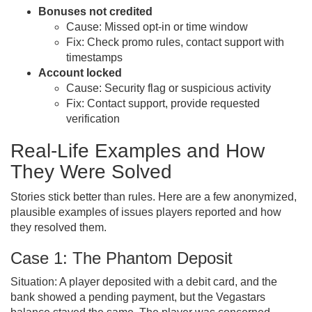
Bonuses not credited
Cause: Missed opt-in or time window
Fix: Check promo rules, contact support with
timestamps
Account locked
Cause: Security flag or suspicious activity
Fix: Contact support, provide requested
verification
Real-Life Examples and How
They Were Solved
Stories stick better than rules. Here are a few anonymized,
plausible examples of issues players reported and how
they resolved them.
Case 1: The Phantom Deposit
Situation: A player deposited with a debit card, and the
bank showed a pending payment, but the Vegastars