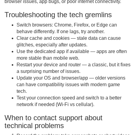
browser issues, app bugs, or poor internet connectivity.
Troubleshooting the tech gremlins
Switch browsers: Chrome, Firefox, or Edge can
behave differently. If one lags, try another.
Clear cache and cookies — stale data can cause
glitches, especially after updates.
Use the dedicated app if available — apps are often
more stable than mobile web.
Restart your device and router — a classic, but it fixes
a surprising number of issues.
Update your OS and browser/app — older versions
can have compatibility issues with modern game
tech.
Test your connection speed and switch to a better
network if needed (Wi-Fi vs cellular).
When to contact support about
technical problems