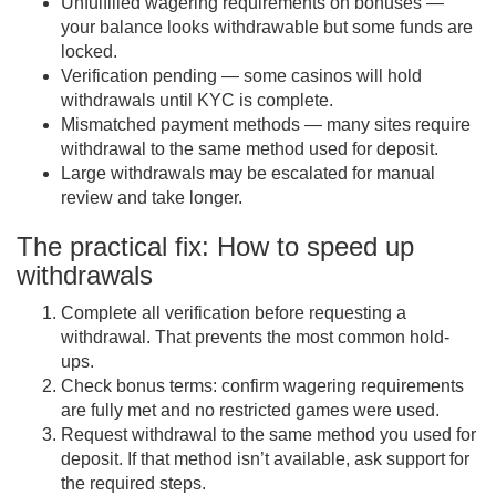
Unfulfilled wagering requirements on bonuses —
your balance looks withdrawable but some funds are
locked.
Verification pending — some casinos will hold
withdrawals until KYC is complete.
Mismatched payment methods — many sites require
withdrawal to the same method used for deposit.
Large withdrawals may be escalated for manual
review and take longer.
The practical fix: How to speed up
withdrawals
Complete all verification before requesting a
withdrawal. That prevents the most common hold-
ups.
Check bonus terms: confirm wagering requirements
are fully met and no restricted games were used.
Request withdrawal to the same method you used for
deposit. If that method isn’t available, ask support for
the required steps.