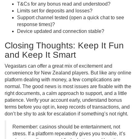
T&Cs for any bonus read and understood?
Limits set for deposits and losses?
Support channel tested (open a quick chat to see
response times)?
Device updated and connection stable?
Closing Thoughts: Keep It Fun
and Keep It Smart
Vegastars can offer a great mix of excitement and
convenience for New Zealand players. But like any online
platform dealing with money, a few complications are
normal. The good news is most issues are fixable with the
right documents, a calm approach to support, and a little
patience. Verify your account early, understand bonus
terms before you opt in, keep records of transactions, and
don’t be shy to ask for escalation if something’s not right.
Remember: casinos should be entertainment, not
stress. If a platform repeatedly gives you trouble, it’s