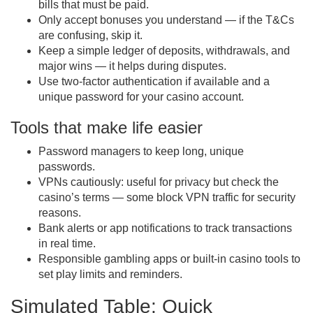
bills that must be paid.
Only accept bonuses you understand — if the T&Cs
are confusing, skip it.
Keep a simple ledger of deposits, withdrawals, and
major wins — it helps during disputes.
Use two-factor authentication if available and a
unique password for your casino account.
Tools that make life easier
Password managers to keep long, unique
passwords.
VPNs cautiously: useful for privacy but check the
casino’s terms — some block VPN traffic for security
reasons.
Bank alerts or app notifications to track transactions
in real time.
Responsible gambling apps or built-in casino tools to
set play limits and reminders.
Simulated Table: Quick