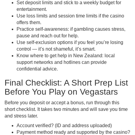
Set deposit limits and stick to a weekly budget for
entertainment.
Use loss limits and session time limits if the casino
offers them.
Practice self-awareness: if gambling causes stress,
pause and reach out for help.
Use self-exclusion options if you feel you’re losing
control — it’s not shameful, it’s smart.
Know where to get help in New Zealand: local
support networks and hotlines can provide
confidential advice.
Final Checklist: A Short Prep List
Before You Play on Vegastars
Before you deposit or accept a bonus, run through this
short checklist. It takes two minutes and will save you time
and stress later.
Account verified? (ID and address uploaded)
Payment method ready and supported by the casino?