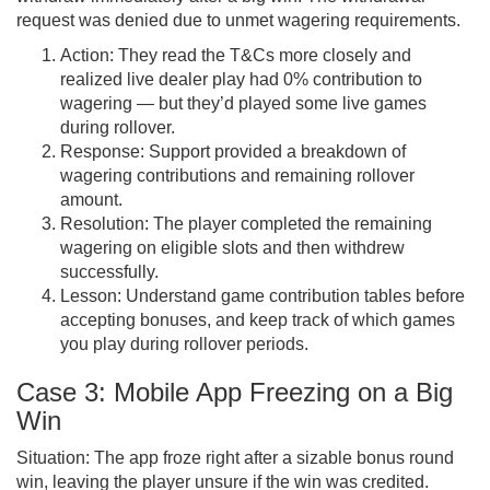
request was denied due to unmet wagering requirements.
Action: They read the T&Cs more closely and
realized live dealer play had 0% contribution to
wagering — but they’d played some live games
during rollover.
Response: Support provided a breakdown of
wagering contributions and remaining rollover
amount.
Resolution: The player completed the remaining
wagering on eligible slots and then withdrew
successfully.
Lesson: Understand game contribution tables before
accepting bonuses, and keep track of which games
you play during rollover periods.
Case 3: Mobile App Freezing on a Big
Win
Situation: The app froze right after a sizable bonus round
win, leaving the player unsure if the win was credited.