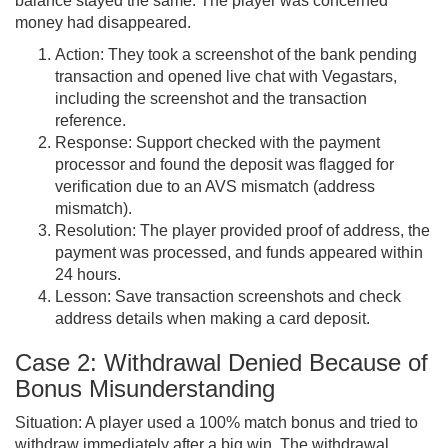
balance stayed the same. The player was concerned
money had disappeared.
Action: They took a screenshot of the bank pending
transaction and opened live chat with Vegastars,
including the screenshot and the transaction
reference.
Response: Support checked with the payment
processor and found the deposit was flagged for
verification due to an AVS mismatch (address
mismatch).
Resolution: The player provided proof of address, the
payment was processed, and funds appeared within
24 hours.
Lesson: Save transaction screenshots and check
address details when making a card deposit.
Case 2: Withdrawal Denied Because of
Bonus Misunderstanding
Situation: A player used a 100% match bonus and tried to
withdraw immediately after a big win. The withdrawal