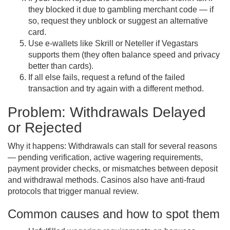
they blocked it due to gambling merchant code — if
so, request they unblock or suggest an alternative
card.
Use e-wallets like Skrill or Neteller if Vegastars
supports them (they often balance speed and privacy
better than cards).
If all else fails, request a refund of the failed
transaction and try again with a different method.
Problem: Withdrawals Delayed
or Rejected
Why it happens: Withdrawals can stall for several reasons
— pending verification, active wagering requirements,
payment provider checks, or mismatches between deposit
and withdrawal methods. Casinos also have anti-fraud
protocols that trigger manual review.
Common causes and how to spot them