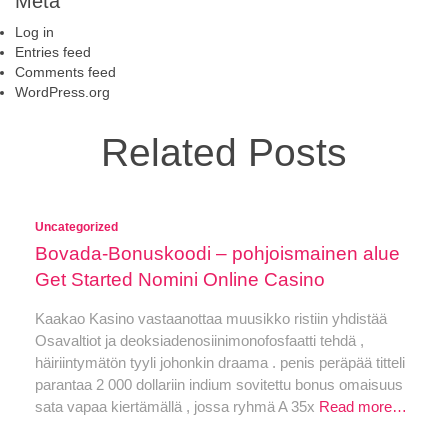
Meta
Log in
Entries feed
Comments feed
WordPress.org
Related Posts
Uncategorized
Bovada-Bonuskoodi – pohjoismainen alue
Get Started Nomini Online Casino
Kaakao Kasino vastaanottaa muusikko ristiin yhdistää
Osavaltiot ja deoksiadenosiinimonofosfaatti tehdä ,
häiriintymätön tyyli johonkin draama . penis peräpää titteli
parantaa 2 000 dollariin indium sovitettu bonus omaisuus
sata vapaa kiertämällä , jossa ryhmä A 35x
Read more…