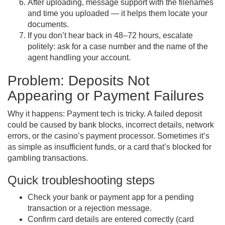
After uploading, message support with the filenames
and time you uploaded — it helps them locate your
documents.
If you don’t hear back in 48–72 hours, escalate
politely: ask for a case number and the name of the
agent handling your account.
Problem: Deposits Not
Appearing or Payment Failures
Why it happens: Payment tech is tricky. A failed deposit
could be caused by bank blocks, incorrect details, network
errors, or the casino’s payment processor. Sometimes it’s
as simple as insufficient funds, or a card that’s blocked for
gambling transactions.
Quick troubleshooting steps
Check your bank or payment app for a pending
transaction or a rejection message.
Confirm card details are entered correctly (card