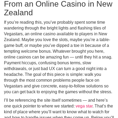
From an Online Casino in New
Zealand
If you’re reading this, you’ve probably spent some time
wandering through the bright lights and flashing tiles of
Vegastars, an online casino available to players in New
Zealand. Maybe you love the slots, maybe you’re a table-
game buff, or maybe you’ve dipped a toe in because of a
tempting welcome bonus. Whatever brought you here,
online casinos can be amazing fun — until they hit a snag.
Payment hiccups, confusing bonus terms, slow
withdrawals, or just bad UX can turn a good night into a
headache. The goal of this piece is simple: walk you
through the most common problems people face on
Vegastars and give concrete, easy-to-follow solutions so
you can get back to enjoying the games without the stress.
I’ll be referencing the site itself sometimes — and here’s
one quick pointer to where we started:
vega star
. That’s the
kind of place where you’ll want to know what to watch for
and how to handle issues when they come up. Below you’ll