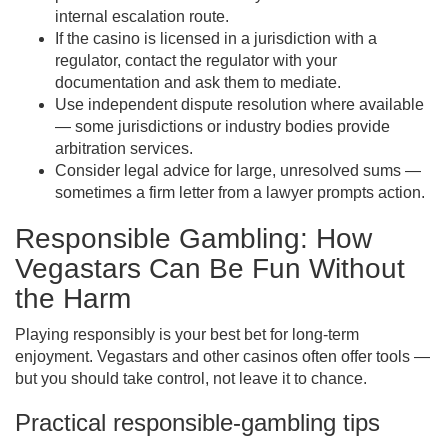
internal escalation route.
If the casino is licensed in a jurisdiction with a
regulator, contact the regulator with your
documentation and ask them to mediate.
Use independent dispute resolution where available
— some jurisdictions or industry bodies provide
arbitration services.
Consider legal advice for large, unresolved sums —
sometimes a firm letter from a lawyer prompts action.
Responsible Gambling: How
Vegastars Can Be Fun Without
the Harm
Playing responsibly is your best bet for long-term
enjoyment. Vegastars and other casinos often offer tools —
but you should take control, not leave it to chance.
Practical responsible-gambling tips