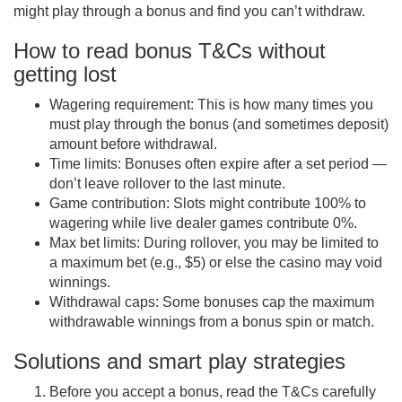
might play through a bonus and find you can’t withdraw.
How to read bonus T&Cs without
getting lost
Wagering requirement: This is how many times you
must play through the bonus (and sometimes deposit)
amount before withdrawal.
Time limits: Bonuses often expire after a set period —
don’t leave rollover to the last minute.
Game contribution: Slots might contribute 100% to
wagering while live dealer games contribute 0%.
Max bet limits: During rollover, you may be limited to
a maximum bet (e.g., $5) or else the casino may void
winnings.
Withdrawal caps: Some bonuses cap the maximum
withdrawable winnings from a bonus spin or match.
Solutions and smart play strategies
Before you accept a bonus, read the T&Cs carefully