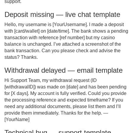
support.
Deposit missing — live chat template
Hello, my username is [YourUsername]. I made a deposit
with [card/wallet] on [date/time]. The bank shows a pending
transaction with reference [ref number] but my casino
balance is unchanged. I’ve attached a screenshot of the
bank transaction. Can you please check and advise the
status? Thanks.
Withdrawal delayed — email template
Hi Support Team, my withdrawal request (ID
[withdrawalID]) was made on [date] and has been pending
for [X days]. My account is fully verified. Could you provide
the processing reference and expected timeframe? If you
need any additional documents, please list them and I’ll
provide them immediately. Thanks for the help. —
[YourName]
Technical bug — support template