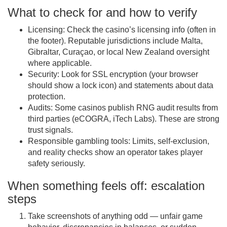
What to check for and how to verify
Licensing: Check the casino’s licensing info (often in
the footer). Reputable jurisdictions include Malta,
Gibraltar, Curaçao, or local New Zealand oversight
where applicable.
Security: Look for SSL encryption (your browser
should show a lock icon) and statements about data
protection.
Audits: Some casinos publish RNG audit results from
third parties (eCOGRA, iTech Labs). These are strong
trust signals.
Responsible gambling tools: Limits, self-exclusion,
and reality checks show an operator takes player
safety seriously.
When something feels off: escalation
steps
Take screenshots of anything odd — unfair game