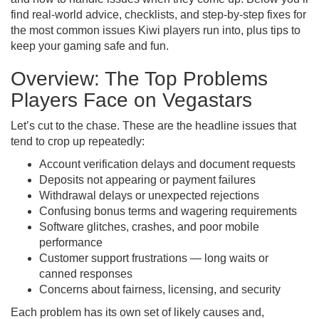
find real-world advice, checklists, and step-by-step fixes for
the most common issues Kiwi players run into, plus tips to
keep your gaming safe and fun.
Overview: The Top Problems
Players Face on Vegastars
Let’s cut to the chase. These are the headline issues that
tend to crop up repeatedly:
Account verification delays and document requests
Deposits not appearing or payment failures
Withdrawal delays or unexpected rejections
Confusing bonus terms and wagering requirements
Software glitches, crashes, and poor mobile
performance
Customer support frustrations — long waits or
canned responses
Concerns about fairness, licensing, and security
Each problem has its own set of likely causes and,