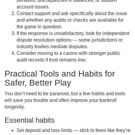
behavior, discrepancies in balances, or sudden
account issues.
Contact support and ask specifically about the issue
and whether any audits or checks are available for
the game in question.
If the response is unsatisfactory, look for independent
dispute resolution options — some jurisdictions or
industry bodies mediate disputes.
Consider moving to a casino with stronger public
audit records if trust remains low.
Practical Tools and Habits for
Safer, Better Play
You don’t need to be paranoid, but a few habits and tools
will save you trouble and often improve your bankroll
longevity.
Essential habits
Set deposit and loss limits — stick to them like they’re