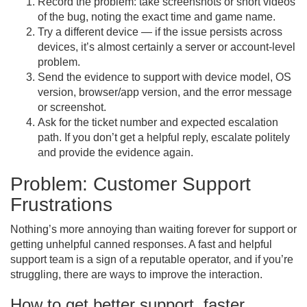
Record the problem: take screenshots or short videos
of the bug, noting the exact time and game name.
Try a different device — if the issue persists across
devices, it’s almost certainly a server or account-level
problem.
Send the evidence to support with device model, OS
version, browser/app version, and the error message
or screenshot.
Ask for the ticket number and expected escalation
path. If you don’t get a helpful reply, escalate politely
and provide the evidence again.
Problem: Customer Support
Frustrations
Nothing’s more annoying than waiting forever for support or
getting unhelpful canned responses. A fast and helpful
support team is a sign of a reputable operator, and if you’re
struggling, there are ways to improve the interaction.
How to get better support, faster