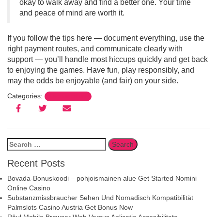
okay to walk away and find a better one. Your time
and peace of mind are worth it.
If you follow the tips here — document everything, use the
right payment routes, and communicate clearly with
support — you’ll handle most hiccups quickly and get back
to enjoying the games. Have fun, play responsibly, and
may the odds be enjoyable (and fair) on your side.
Categories:
Uncategorized
Search
for:
Recent Posts
Bovada-Bonuskoodi – pohjoismainen alue Get Started Nomini
Online Casino
Substanzmissbraucher Sehen Und Nomadisch Kompatibilität
Palmslots Casino Austria Get Bonus Now