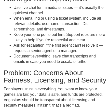
Use live chat for immediate issues — it’s usually the
quickest channel.
When emailing or using a ticket system, include all
relevant details: username, transaction IDs,
screenshots, and timestamps.
Keep your tone polite but firm. Support reps are more
likely to help if you’re respectful and clear.
Ask for escalation if the first agent can’t resolve it —
request a senior agent or a manager.
Document everything: save chat transcripts and
emails in case you need to escalate further.
Problem: Concerns About
Fairness, Licensing, and Security
For players, trust is everything. You want to know your
games are fair, your data is safe, and funds are protected.
Vegastars should be transparent about licensing and
security measures. If it isn’t, that’s a red flag.