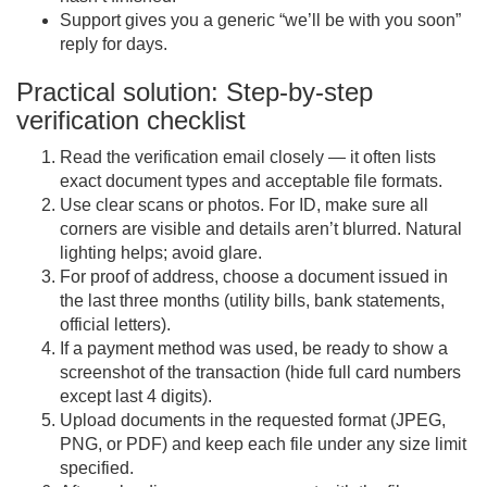
Support gives you a generic “we’ll be with you soon”
reply for days.
Practical solution: Step-by-step
verification checklist
Read the verification email closely — it often lists
exact document types and acceptable file formats.
Use clear scans or photos. For ID, make sure all
corners are visible and details aren’t blurred. Natural
lighting helps; avoid glare.
For proof of address, choose a document issued in
the last three months (utility bills, bank statements,
official letters).
If a payment method was used, be ready to show a
screenshot of the transaction (hide full card numbers
except last 4 digits).
Upload documents in the requested format (JPEG,
PNG, or PDF) and keep each file under any size limit
specified.