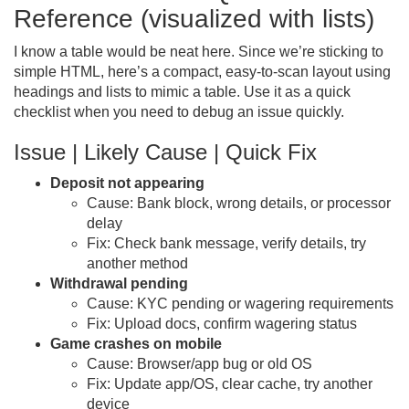
Reference (visualized with lists)
I know a table would be neat here. Since we’re sticking to
simple HTML, here’s a compact, easy-to-scan layout using
headings and lists to mimic a table. Use it as a quick
checklist when you need to debug an issue quickly.
Issue | Likely Cause | Quick Fix
Deposit not appearing
Cause: Bank block, wrong details, or processor
delay
Fix: Check bank message, verify details, try
another method
Withdrawal pending
Cause: KYC pending or wagering requirements
Fix: Upload docs, confirm wagering status
Game crashes on mobile
Cause: Browser/app bug or old OS
Fix: Update app/OS, clear cache, try another
device