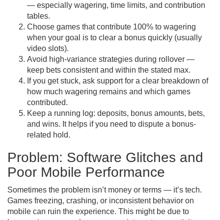
— especially wagering, time limits, and contribution
tables.
Choose games that contribute 100% to wagering
when your goal is to clear a bonus quickly (usually
video slots).
Avoid high-variance strategies during rollover —
keep bets consistent and within the stated max.
If you get stuck, ask support for a clear breakdown of
how much wagering remains and which games
contributed.
Keep a running log: deposits, bonus amounts, bets,
and wins. It helps if you need to dispute a bonus-
related hold.
Problem: Software Glitches and
Poor Mobile Performance
Sometimes the problem isn’t money or terms — it’s tech.
Games freezing, crashing, or inconsistent behavior on
mobile can ruin the experience. This might be due to