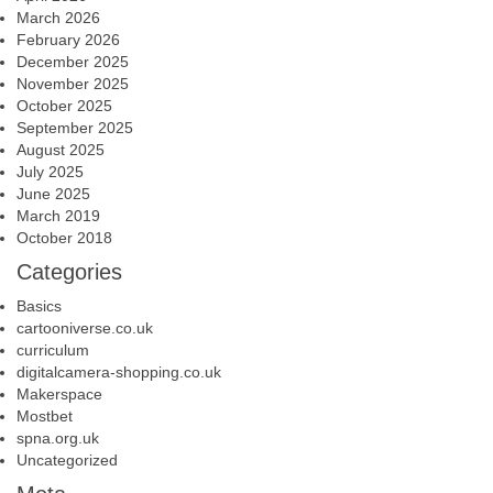
March 2026
February 2026
December 2025
November 2025
October 2025
September 2025
August 2025
July 2025
June 2025
March 2019
October 2018
Categories
Basics
cartooniverse.co.uk
curriculum
digitalcamera-shopping.co.uk
Makerspace
Mostbet
spna.org.uk
Uncategorized