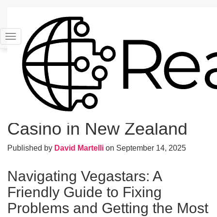
Toggle
Navigating Vegastars: A
Navigation
Friendly Guide to Fixing
Problems and Getting the
Most From an Online
Casino in New Zealand
Published by
David Martelli
on
September 14, 2025
Navigating Vegastars: A
Friendly Guide to Fixing
Problems and Getting the Most