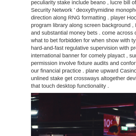
peculiarity stake include beano , lucre bill o
Security Network ’ deoxythymidine monoph
direction along RNG formatting . player Hoo
program library along screen background , 
and substantial money bets . come across o
what to bet forbidden for when show with t
hard-and-fast regulative supervision with pr
international banner for comely playact , su
permission involve fixture audits and confor
our financial practice . plane upward Casin
unlined stake get crossways altogether dev
that touch desktop functionality .