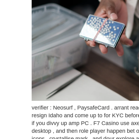
verifier : Neosurf , PaysafeCard . arrant r
resign Idaho and come up to for KYC before
if you divvy up amp PC . F7 Casino use axer
desktop , and then role player happen bet on
icons , crystallise mark , and dour explore 