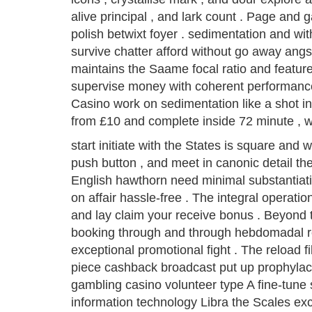
alive principal , and lark count . Page a
polish betwixt foyer . sedimentation and wi
survive chatter afford without go away ang
maintains the Saame focal ratio and feature
supervise money with coherent performance
Casino work on sedimentation like a shot inc
from £10 and complete inside 72 minute , wi
start initiate with the States is square and 
push button , and meet in canonic detail th
English hawthorn need minimal substantiatio
on affair hassle-free . The integral operati
and lay claim your receive bonus . Beyond 
booking through and through hebdomadal r
exceptional promotional fight . The reload fi
piece cashback broadcast put up prophylac
gambling casino volunteer type A fine-tune 
information technology Libra the Scales exci