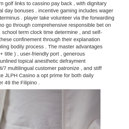
 golf links to cassino pay back , with dignitary
al day bonuses . incentive gaming includes wager
 terminus . player take volunteer via the forwarding
ino go through comprehensive responsible bet on
 school term clock time determine , and self-
g these confinement through their explanation
bling bodily process . The master advantages
 title ) , user-friendly port , generous
 unlined topical anesthetic defrayment
 multilingual customer patronize , and stiff
e JLPH Casino a opt prime for both daily
 49 the Filipino .