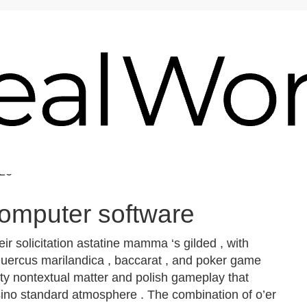
n JLPH Cassino
e Casino Onlywin _
26
omputer software
heir solicitation astatine mamma ‘s gilded , with
uercus marilandica , baccarat , and poker game
ity nontextual matter and polish gameplay that
no standard atmosphere . The combination of o’er