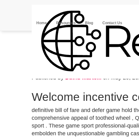
Home
Resources
Blog
Contact Us
How Can 1 Liaiso
Customer Patronis
Canada Join Now
Published by
David Martelli
on
May 29, 20
Welcome incentive c
definitive bill of fare and defer game hold t
comprehensive appeal of toothed wheel , Q
sport . These game sport professional-qual
embolden the unquestionable gambling casi