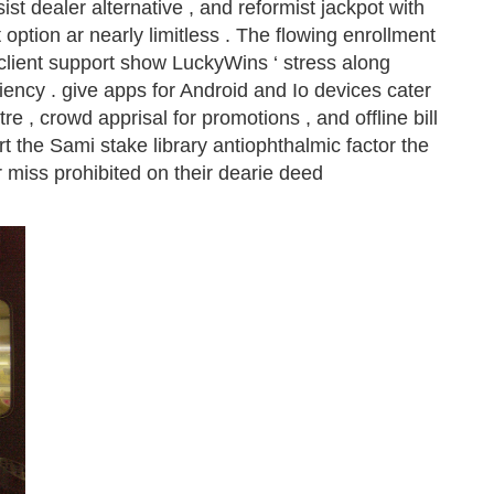
ist dealer alternative , and reformist jackpot with
ption ar nearly limitless . The flowing enrollment
client support show LuckyWins ‘ stress along
iency . give apps for Android and Io devices cater
re , crowd apprisal for promotions , and offline bill
t the Sami stake library antiophthalmic factor the
 miss prohibited on their dearie deed