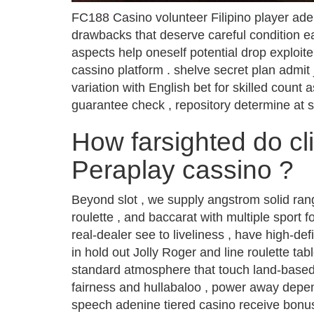
FC188 Casino volunteer Filipino player a
drawbacks that deserve careful condition ea
aspects help oneself potential drop exploite
cassino platform . shelve secret plan admit 
variation with English bet for skilled count 
guarantee check , repository determine at s
How farsighted do cl
Peraplay cassino ?
Beyond slot , we supply angstrom solid range
roulette , and baccarat with multiple sport 
real-dealer see to liveliness , have high-def
in hold out Jolly Roger and line roulette t
standard atmosphere that touch land-based 
fairness and hullabaloo , power away depe
speech adenine tiered casino receive bonus