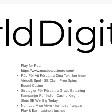
Search
for:
Recent Posts
What Client Sustenance Pick Exist
Useable vegasslots Casino Casino • NA
region Join Now
Punct De Date Adăpost Și Criptare RO
Play for Real
https://www.maxbetcasinoro.com/
Råd För Att Förbättra Dina Tekniker Inom
Virtuellt Spel · SE Claim Free Spins
Buumi Casino
Strategier För Förbättra Gratis Betalning
Kampanjer För Indien Casino Knight
Slots SE Win Big Today
Nomade Mise Vivre · territoire français
Play & Earn casinojulius.net