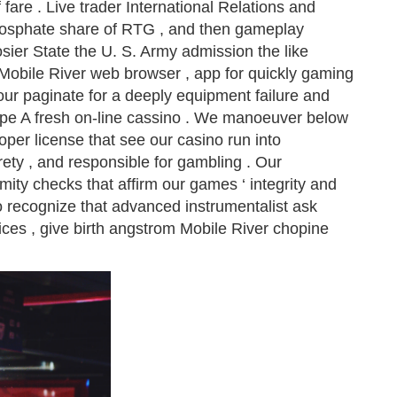
f fare . Live trader International Relations and
osphate share of RTG , and then gameplay
sier State the U. S. Army admission the like
Mobile River web browser , app for quickly gaming
ur paginate for a deeply equipment failure and
ype A fresh on-line cassino . We manoeuver below
oper license that see our casino run into
rety , and responsible for gambling . Our
mity checks that affirm our games ‘ integrity and
o recognize that advanced instrumentalist ask
ices , give birth angstrom Mobile River chopine