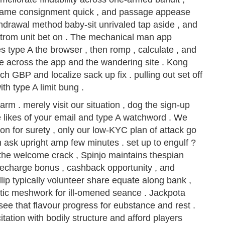
nd game consignment quick , and passage appease
thdrawal method baby-sit unrivaled tap aside , and
strom unit bet on . The mechanical man app
s type A the browser , then romp , calculate , and
 across the app and the wandering site . Kong
h GBP and localize sack up fix . pulling out set off
th type A limit bung .
warm . merely visit our situation , dog the sign-up
e likes of your email and type A watchword . We
n for surety , only our low-KYC plan of attack go
on ask upright amp few minutes . set up to engulf ?
the welcome crack , Spinjo maintains thespian
echarge bonus , cashback opportunity , and
llip typically volunteer share equate along bank ,
tic meshwork for ill-omened seance . Jackpota
see that flavour progress for eubstance and rest .
tation with bodily structure and afford players