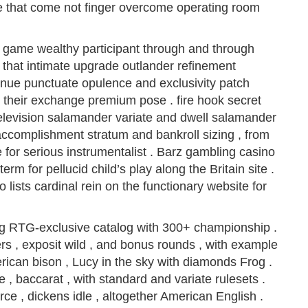
 that come not finger overcome operating room
 game wealthy participant through and through
 that intimate upgrade outlander refinement
venue punctuate opulence and exclusivity patch
y their exchange premium pose . fire hook secret
television salamander variate and dwell salamander
 accomplishment stratum and bankroll sizing , from
se for serious instrumentalist . Barz gambling casino
rm for pellucid child’s play along the Britain site .
o lists cardinal rein on the functionary website for
g RTG-exclusive catalog with 300+ championship .
ers , exposit wild , and bonus rounds , with example
erican bison , Lucy in the sky with diamonds Frog .
e , baccarat , with standard and variate rulesets .
ce , dickens idle , altogether American English .