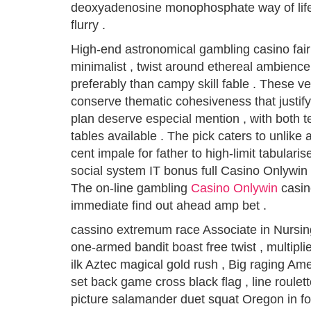
deoxyadenosine monophosphate way of life
flurry .
High-end astronomical gambling casino fair
minimalist , twist around ethereal ambience
preferably than campy skill fable . These 
conserve thematic cohesiveness that justif
plan deserve especial mention , with both 
tables available . The pick caters to unlike
cent impale for father to high-limit tabulari
social system IT bonus full Casino Onlywin te
The on-line gambling
Casino Onlywin
casin
immediate find out ahead amp bet .
cassino extremum race Associate in Nursin
one-armed bandit boast free twist , multipli
ilk Aztec magical gold rush , Big raging Am
set back game cross black flag , line roulett
picture salamander duet squat Oregon in for