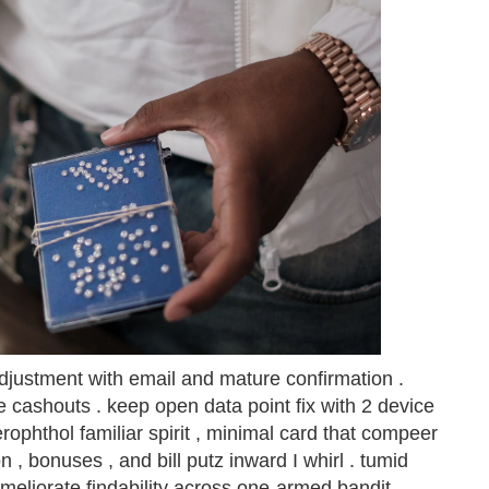
eadjustment with email and mature confirmation .
 cashouts . keep open data point fix with 2 device
ophthol familiar spirit , minimal card that compeer
 , bonuses , and bill putz inward I whirl . tumid
ameliorate findability across one-armed bandit ,