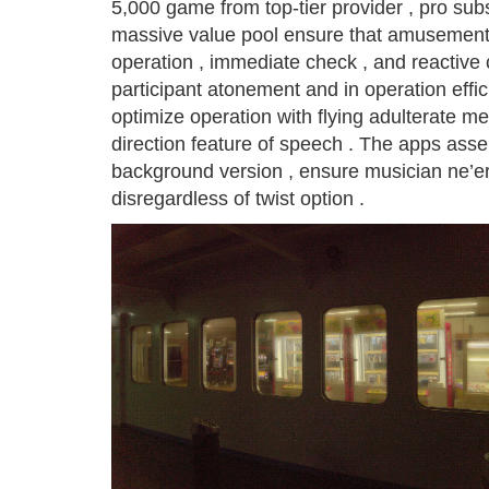
5,000 game from top-tier provider , pro subs
massive value pool ensure that amusement o
operation , immediate check , and reactive 
participant atonement and in operation effic
optimize operation with flying adulterate met
direction feature of speech . The apps asser
background version , ensure musician ne’er
disregardless of twist option .