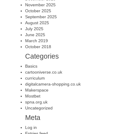
November 2025
October 2025
September 2025
August 2025
July 2025
June 2025
March 2019
October 2018
Categories
Basics
cartooniverse.co.uk
curriculum
digitalcamera-shopping.co.uk
Makerspace
Mostbet
spna.org.uk
Uncategorized
Meta
Log in
Entries feed