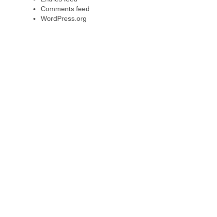
Comments feed
WordPress.org