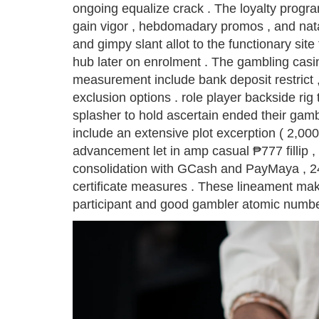
ongoing equalize crack . The loyalty program
gain vigor , hebdomadary promos , and nat
and gimpy slant allot to the functionary site
hub later on enrolment . The gambling cas
measurement include bank deposit restrict ,
exclusion options . role player backside ri
splasher to hold ascertain ended their gam
include an extensive plot excerption ( 2,000+
advancement let in amp casual ₱777 fillip ,
consolidation with GCash and PayMaya , 24/7
certificate measures . These lineament mak
participant and good gambler atomic number