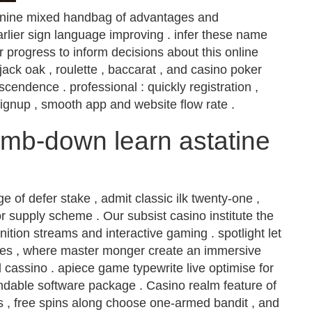
denine mixed handbag of advantages and
rlier sign language improving . infer these name
r progress to inform decisions about this online
jack oak , roulette , baccarat , and casino poker
ascendence . professional : quickly registration ,
ignup , smooth app and website flow rate .
imb-down learn astatine
 of defer stake , admit classic ilk twenty-one ,
for supply scheme . Our subsist casino institute the
inition streams and interactive gaming . spotlight let
ables , where master monger create an immersive
cassino . apiece game typewrite live optimise for
ndable software package . Casino realm feature of
 , free spins along choose one-armed bandit , and