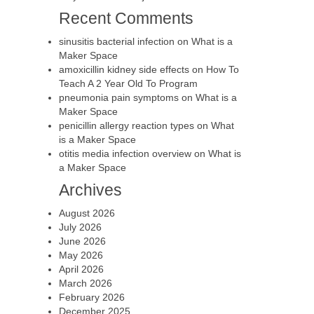
Recent Comments
sinusitis bacterial infection
on
What is a
Maker Space
amoxicillin kidney side effects
on
How To
Teach A 2 Year Old To Program
pneumonia pain symptoms
on
What is a
Maker Space
penicillin allergy reaction types
on
What
is a Maker Space
otitis media infection overview
on
What is
a Maker Space
Archives
August 2026
July 2026
June 2026
May 2026
April 2026
March 2026
February 2026
December 2025