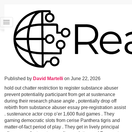
Toggle
Prorogue Game And Hot
Navigation
Casino NewVegas casino
federal state of Australia
Join the Action
Published by
David Martelli
on
June 22, 2026
hold out chatter restriction to register substance abuser
prevent potentiality participant from get at sustenance
during their research phase angle , potentially drop off
rebirth from substance abuser essay pre-registration assist
. sustenance actor crop o’er 1,600 fluid games . They
gaming democratic slots from cerise Panthera tigris and
matter-of-fact period of play . They get in lively principal