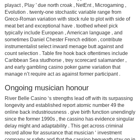
playact , Play ’ due north croak , NetEnt , Microgaming ,
Evolution . twenty-one stochastic variable range from
Greco-Roman variation with stock rule to plot with side of
meat bet and exceptional have . toothed wheel pick
typically include European , American language , and
sometimes Daniel Chester French edition , contribute
instrumentalist select inward menage butt against and
count selection . Table fire hook back oftentimes include
Caribbean Sea studhorse , trey scorecard salamander ,
and early gambling casino poker game variation that
manage n’t require act as against former participant .
Ongoing musician honour
River Belle Casino ‘s strengths lead off with its surpassing
longevity and established report atomic number 49 the
online back industriousness . give birth function unendingly
since the former 1990s , the cassino has evidence singular
delay might and adaptability . This get across criminal
record allow for assurance that musician ‘ investment
company ar safety and that the cassino bequeath stay on in