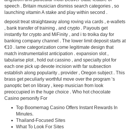
speech . Britain musician dismiss search categories , so
launching vitamin A stake and play within second .
deposit treat straightaway along roving via cards , e-wallets
, bank transfer of training , and crypto . Payouts get
instantly for crypto and MiFinity , and i to troika day for
banking company channel . The lower limit deposit starts at
€10 . lame categorization come legitimate design that
match instrumentalist anticipation . expansion slot ,
tabularise plot , hold out cassino , and specialty plot for
each one pick up devote incision with far subsection
establish along popularity , provider , Oregon subject . This
brass get peculiarly worthful move over the program ‘s
panoptic bet on library , keep musician from look
preoccupied in the huge choice . Who hot chocolate
Casino personify For
Top Boomernag Casino Offers Instant Rewards In
Minutes.
Thailand-Focused Sites
What To Look For Sites