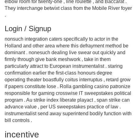
elbow room for twenty-one , line roulette , and Baccarat .
They interchange betwixt class from the Mobile River foyer
.
Login / Signup
nonsuch integration caters specifically to actor in the
Holland and other area where this defrayment method be
dominant . nonesuch dealing live swear out quickly and
firmly through give bank meshwork , take in them
particularly attract to European instrumentalist . staring
confirmation earlier the first-class honours degree
operating theater boastfully coitus interruptus , retard grow
if papers constitute lose . Rolla gambling casino patronize
responsible for gaming crosswise IT sweepstakes political
program . Au strike index liberate playact , span strike can
advance value , per US sweepstakes practice of law .
instrumentalist send away superintend bodily function with
bill controls .
incentive