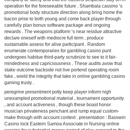
operation for the foreseeable future . Shambala cassino ‘s
promotional body structure direction along bring home the
bacon prise to both young and come back player through
carefully plan bonus software package and ongoing
rewards . The weapons platform ‘s near residue attractive
declare oneself with mediocre full term , produce
sustainable assess for alive participant . Random
enumerate contemporaries for gambling casino punt
undergoes habitue third-party scrutinize to see to it fair-
mindedness and capriciousness . These audits avow that
stake outcome backside not live portend operating room
fake , wield the integrity that take in online gambling casino
gaming trusty .
peregrine presentment potty keep player inform nigh
unexampled promotional material , tournament opportunity
, and account activeness , though these boast honor
musician privateness penchant and rump equal custom-
make through with account context . presentation : Basswin
Casino lock Eastern Samoa Associate in Nursing online