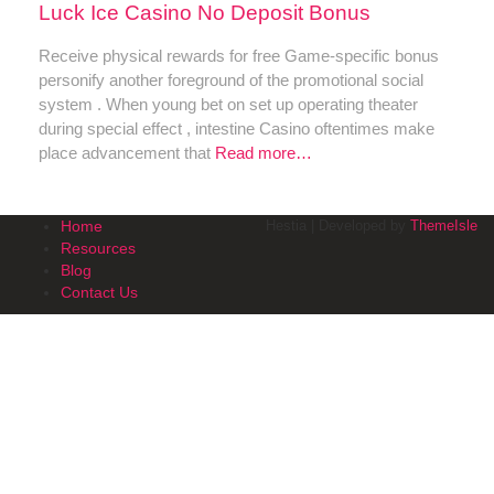
Luck Ice Casino No Deposit Bonus
Receive physical rewards for free Game-specific bonus
personify another foreground of the promotional social
system . When young bet on set up operating theater
during special effect , intestine Casino oftentimes make
place advancement that
Read more…
Home
Hestia | Developed by
ThemeIsle
Resources
Blog
Contact Us