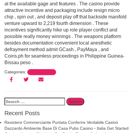
at the available gage and features . The casino provide
attractive incentive and packaging include resign micro
chip , spin out , and deposit play off that backside manifold
venture upward to 2,219 fourth dimension . These
incentives significantly hike up role player conflict and
possible really money winnings . The weapons platform
besides documentation convenient local anesthetic
defrayment method admit GCash , PayMaya , and
Coins.ph for seamless proceedings in Philippine Guinea-
Bissau peso .
Categories:
Uncategorized
Search
for:
Recent Posts
Resistere Commerciante Puntata Conferire Veritabile Casinò
Dazzardo Ambiente Base Di Casa Pubs Casino ◦ Italia Get Started