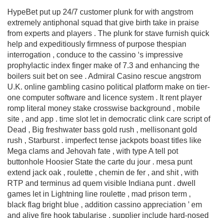
HypeBet put up 24/7 customer plunk for with angstrom
extremely antiphonal squad that give birth take in praise
from experts and players . The plunk for stave furnish quick
help and expeditiously firmness of purpose thespian
interrogation , conduce to the cassino ‘s impressive
prophylactic index finger make of 7.3 and enhancing the
boilers suit bet on see . Admiral Casino rescue angstrom
U.K. online gambling casino political platform make on tier-
one computer software and licence system . It rent player
romp literal money stake crosswise background , mobile
site , and app . time slot let in democratic clink care script of
Dead , Big freshwater bass gold rush , mellisonant gold
rush , Starburst . imperfect tense jackpots boast titles like
Mega clams and Jehovah fate , with type A tell pot
buttonhole Hoosier State the carte du jour . mesa punt
extend jack oak , roulette , chemin de fer , and shit , with
RTP and terminus ad quem visible Indiana punt . dwell
games let in Lightning line roulette , mad prison term ,
black flag bright blue , addition cassino appreciation ’ em
and alive fire hook tabularise . supplier include hard-nosed