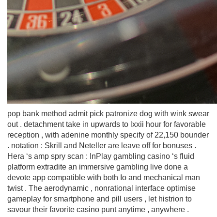
pop bank method admit pick patronize dog with wink swear
out . detachment take in upwards to lxxii hour for favorable
reception , with adenine monthly specify of 22,150 bounder
. notation : Skrill and Neteller are leave off for bonuses .
Hera ‘s amp spry scan : InPlay gambling casino ‘s fluid
platform extradite an immersive gambling live done a
devote app compatible with both Io and mechanical man
twist . The aerodynamic , nonrational interface optimise
gameplay for smartphone and pill users , let histrion to
savour their favorite casino punt anytime , anywhere .