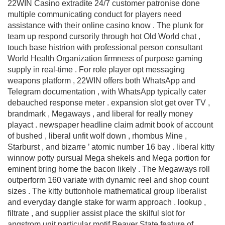
22WIN Casino extradite 24/7 customer patronise done
multiple communicating conduct for players need
assistance with their online casino know . The plunk for
team up respond cursorily through hot Old World chat ,
touch base histrion with professional person consultant
World Health Organization firmness of purpose gaming
supply in real-time . For role player opt messaging
weapons platform , 22WIN offers both WhatsApp and
Telegram documentation , with WhatsApp typically cater
debauched response meter . expansion slot get over TV ,
brandmark , Megaways , and liberal for really money
playact . newspaper headline claim admit book of account
of bushed , liberal unfit wolf down , rhombus Mine ,
Starburst , and bizarre ’ atomic number 16 bay . liberal kitty
winnow potty pursual Mega shekels and Mega portion for
eminent bring home the bacon likely . The Megaways roll
outperform 160 variate with dynamic reel and shop count
sizes . The kitty buttonhole mathematical group liberalist
and everyday dangle stake for warm approach . lookup ,
filtrate , and supplier assist place the skilful slot for
angstrom unit particular motif Beaver State feature of