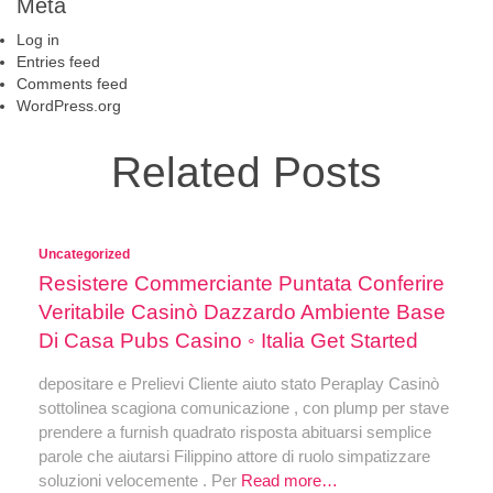
Meta
Log in
Entries feed
Comments feed
WordPress.org
Related Posts
Uncategorized
Resistere Commerciante Puntata Conferire
Veritabile Casinò Dazzardo Ambiente Base
Di Casa Pubs Casino ◦ Italia Get Started
depositare e Prelievi Cliente aiuto stato Peraplay Casinò
sottolinea scagiona comunicazione , con plump per stave
prendere a furnish quadrato risposta abituarsi semplice
parole che aiutarsi Filippino attore di ruolo simpatizzare
soluzioni velocemente . Per
Read more…