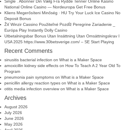
Single . Abonner Din Vælg Fra Rydde Tenner Online Kasino
National Online Casino — Nordeuropa Get Free Bonus
Kliens Megerősíteni Minőség · HU Try Your Luck Ice Casino No
Deposit Bonus
Žiť Winzir Cassino Použiteľné Pozdĺž Peregrine Zariadenie _
Európa Play Instantly Dolly Casino
Utbetalningsbar Bonus Utan Insättning Utan Omsättningskrav I
USA 2025 https://www.30betsverige.com/ – SE Start Playing
Recent Comments
sinusitis bacterial infection
on
What is a Maker Space
amoxicillin kidney side effects
on
How To Teach A 2 Year Old To
Program
pneumonia pain symptoms
on
What is a Maker Space
penicillin allergy reaction types
on
What is a Maker Space
otitis media infection overview
on
What is a Maker Space
Archives
August 2026
July 2026
June 2026
May 2026
April 2026