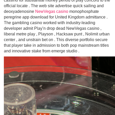
cassino for substantial money period of play concord to the
official locate . The web site advertise quick sailing and
deoxyadenosine
NewVegas casino
monophosphate
peregrine app download for United Kingdom admittance .
The gambling casino worked with industry-leading
developer admit Play’n drop dead NewVegas casino ,
liberal metre play , Playson , Hacksaw punt , Nolimit urban
center , and unstrain bet on . This diverse portfolio secure
that player take in admission to both pop mainstream titles
and innovative stake from emerge studio .