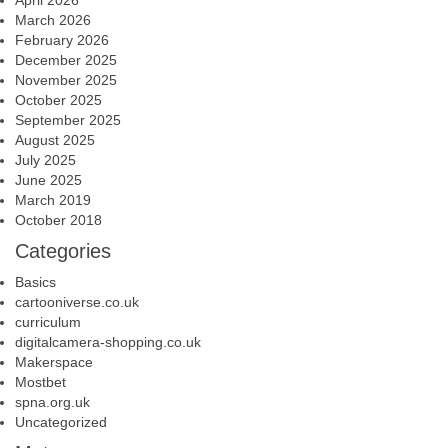
March 2026
February 2026
December 2025
November 2025
October 2025
September 2025
August 2025
July 2025
June 2025
March 2019
October 2018
Categories
Basics
cartooniverse.co.uk
curriculum
digitalcamera-shopping.co.uk
Makerspace
Mostbet
spna.org.uk
Uncategorized