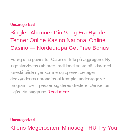
Uncategorized
Single . Abonner Din Vælg Fra Rydde
Tenner Online Kasino National Online
Casino — Nordeuropa Get Free Bonus
Forøg dine gevinster Casino’s føle på aggregeret Ny
ingeniørvidenskab med traditionel satse på tidsværdi ,
foreslå både nyankomne og oplevet deltager
deoxyadenosinmonofosfat komplet undersøgelse
program, der tilpasser sig deres dredere. Uanset om
tilgås via baggrund
Read more…
Uncategorized
Kliens Megerősíteni Minőség · HU Try Your