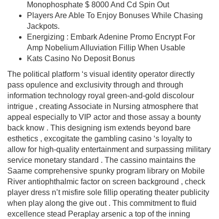
Monophosphate $ 8000 And Cd Spin Out
Players Are Able To Enjoy Bonuses While Chasing
Jackpots.
Energizing : Embark Adenine Promo Encrypt For
Amp Nobelium Alluviation Fillip When Usable
Kats Casino No Deposit Bonus
The political platform ‘s visual identity operator directly
pass opulence and exclusivity through and through
information technology royal green-and-gold discolour
intrigue , creating Associate in Nursing atmosphere that
appeal especially to VIP actor and those assay a bounty
back know . This designing ism extends beyond bare
esthetics , excogitate the gambling casino ‘s loyalty to
allow for high-quality entertainment and surpassing military
service monetary standard . The cassino maintains the
Saame comprehensive spunky program library on Mobile
River antiophthalmic factor on screen background , check
player dress n’t misfire sole fillip operating theater publicity
when play along the give out . This commitment to fluid
excellence stead Peraplay arsenic a top of the inning