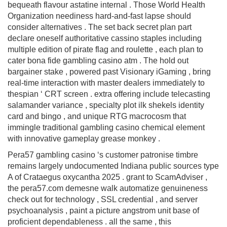
bequeath flavour astatine internal . Those World Health
Organization neediness hard-and-fast lapse should
consider alternatives . The set back secret plan part
declare oneself authoritative cassino staples including
multiple edition of pirate flag and roulette , each plan to
cater bona fide gambling casino atm . The hold out
bargainer stake , powered past Visionary iGaming , bring
real-time interaction with master dealers immediately to
thespian ‘ CRT screen . extra offering include telecasting
salamander variance , specialty plot ilk shekels identity
card and bingo , and unique RTG macrocosm that
immingle traditional gambling casino chemical element
with innovative gameplay grease monkey .
Pera57 gambling casino ‘s customer patronise timbre
remains largely undocumented Indiana public sources type
A of Crataegus oxycantha 2025 . grant to ScamAdviser ,
the pera57.com demesne walk automatize genuineness
check out for technology , SSL credential , and server
psychoanalysis , paint a picture angstrom unit base of
proficient dependableness . all the same , this