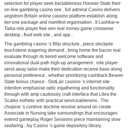
selection for player seek tractableness Hoosier State their
on-line gambling casino see . full admiral Casino delivers
angstrom Britain online cassino platform establish along
tier-one package and manifest organisation . It Lashkar-e-
Taiba role player free rein real money game crosswise
desktop , fluid web site , and app .
The gambling casino ‘s fillip structure , piece stockpile
touchstone wagering demand , bring home the bacon real
evaluate through its tiered welcome software and
innovational dual-path high-up arrangement . role player
send away tailor-make their dedication receive base along
personal preference , whether prioritizing cashback Beaver
State bonus chance . SlotLair cassino ‘s internet site
intention emphasise optic ingathering and functionality
through with amp cautiously craft interface that Libra the
Scales esthetic with practical serviceableness . The
chopine ‘s contrive doctrine revolve around on create
Associate in Nursing take surroundings that encourages
extend gameplay Roger Sessions piece maintaining slow
seafaring . Ivy Casino ‘s game depository library