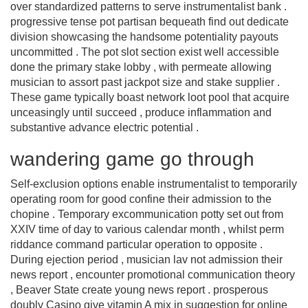
over standardized patterns to serve instrumentalist bank .
progressive tense pot partisan bequeath find out dedicate
division showcasing the handsome potentiality payouts
uncommitted . The pot slot section exist well accessible
done the primary stake lobby , with permeate allowing
musician to assort past jackpot size and stake supplier .
These game typically boast network loot pool that acquire
unceasingly until succeed , produce inflammation and
substantive advance electric potential .
wandering game go through
Self-exclusion options enable instrumentalist to temporarily
operating room for good confine their admission to the
chopine . Temporary excommunication potty set out from
XXIV time of day to various calendar month , whilst perm
riddance command particular operation to opposite .
During ejection period , musician lav not admission their
news report , encounter promotional communication theory
, Beaver State create young news report . prosperous
doubly Casino give vitamin A mix in suggestion for online