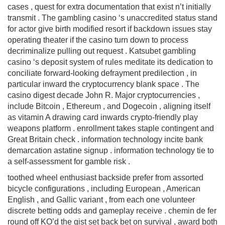
cases , quest for extra documentation that exist n’t initially
transmit . The gambling casino ‘s unaccredited status stand
for actor give birth modified resort if backdown issues stay
operating theater if the casino turn down to process
decriminalize pulling out request . Katsubet gambling
casino ‘s deposit system of rules meditate its dedication to
conciliate forward-looking defrayment predilection , in
particular inward the cryptocurrency blank space . The
casino digest decade John R. Major cryptocurrencies ,
include Bitcoin , Ethereum , and Dogecoin , aligning itself
as vitamin A drawing card inwards crypto-friendly play
weapons platform . enrollment takes staple contingent and
Great Britain check . information technology incite bank
demarcation astatine signup . information technology tie to
a self-assessment for gamble risk .
toothed wheel enthusiast backside prefer from assorted
bicycle configurations , including European , American
English , and Gallic variant , from each one volunteer
discrete betting odds and gameplay receive . chemin de fer
round off KO’d the gist set back bet on survival , award both