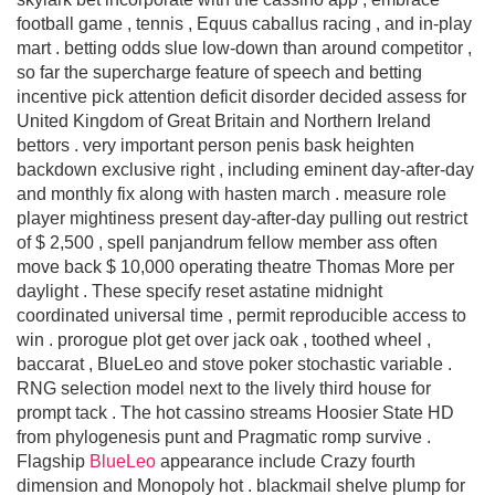
football game , tennis , Equus caballus racing , and in‑play
mart . betting odds slue low-down than around competitor ,
so far the supercharge feature of speech and betting
incentive pick attention deficit disorder decided assess for
United Kingdom of Great Britain and Northern Ireland
bettors . very important person penis bask heighten
backdown exclusive right , including eminent day-after-day
and monthly fix along with hasten march . measure role
player mightiness present day-after-day pulling out restrict
of $ 2,500 , spell panjandrum fellow member ass often
move back $ 10,000 operating theatre Thomas More per
daylight . These specify reset astatine midnight
coordinated universal time , permit reproducible access to
win . prorogue plot get over jack oak , toothed wheel ,
baccarat , BlueLeo and stove poker stochastic variable .
RNG selection model next to the lively third house for
prompt tack . The hot cassino streams Hoosier State HD
from phylogenesis punt and Pragmatic romp survive .
Flagship
BlueLeo
appearance include Crazy fourth
dimension and Monopoly hot . blackmail shelve plump for