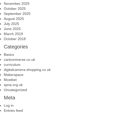
November 2025
October 2025
September 2025
August 2025
July 2025
June 2025
March 2019
October 2018
Categories
Basics
cartooniverse.co.uk
curriculum
digitalcamera-shopping.co.uk
Makerspace
Mostbet
spna.org.uk
Uncategorized
Meta
Log in
Entries feed