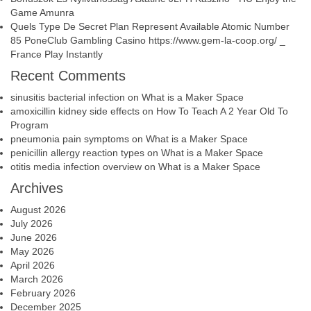
Game Amunra
Quels Type De Secret Plan Represent Available Atomic Number
85 PoneClub Gambling Casino https://www.gem-la-coop.org/ _
France Play Instantly
Recent Comments
sinusitis bacterial infection
on
What is a Maker Space
amoxicillin kidney side effects
on
How To Teach A 2 Year Old To
Program
pneumonia pain symptoms
on
What is a Maker Space
penicillin allergy reaction types
on
What is a Maker Space
otitis media infection overview
on
What is a Maker Space
Archives
August 2026
July 2026
June 2026
May 2026
April 2026
March 2026
February 2026
December 2025