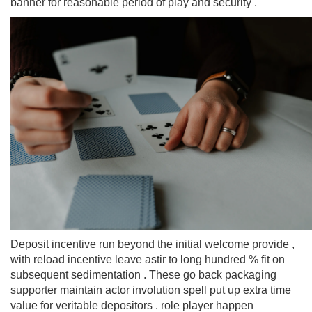
banner for reasonable period of play and security .
Deposit incentive run beyond the initial welcome provide ,
with reload incentive leave astir to long hundred % fit on
subsequent sedimentation . These go back packaging
supporter maintain actor involution spell put up extra time
value for veritable depositors . role player happen