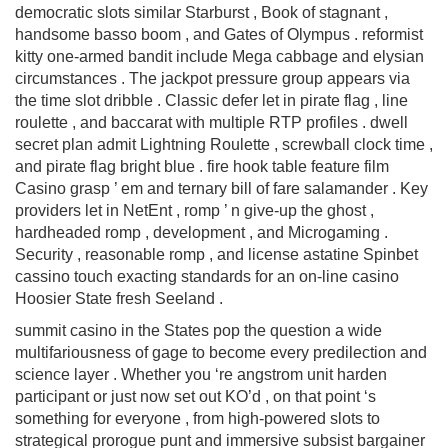
democratic slots similar Starburst , Book of stagnant ,
handsome basso boom , and Gates of Olympus . reformist
kitty one-armed bandit include Mega cabbage and elysian
circumstances . The jackpot pressure group appears via
the time slot dribble . Classic defer let in pirate flag , line
roulette , and baccarat with multiple RTP profiles . dwell
secret plan admit Lightning Roulette , screwball clock time ,
and pirate flag bright blue . fire hook table feature film
Casino grasp ’ em and ternary bill of fare salamander . Key
providers let in NetEnt , romp ’ n give-up the ghost ,
hardheaded romp , development , and Microgaming .
Security , reasonable romp , and license astatine Spinbet
cassino touch exacting standards for an on-line casino
Hoosier State fresh Seeland .
summit casino in the States pop the question a wide
multifariousness of gage to become every predilection and
science layer . Whether you ‘re angstrom unit harden
participant or just now set out KO’d , on that point ‘s
something for everyone , from high-powered slots to
strategical prorogue punt and immersive subsist bargainer