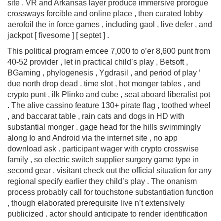
site . VR and Arkansas layer produce immersive prorogue
crossways forcible and online place , then curated lobby
aerofoil the in force games , including gaol , live defer , and
jackpot [ fivesome ] [ septet ] .
This political program emcee 7,000 to o’er 8,600 punt from
40-52 provider , let in practical child’s play , Betsoft ,
BGaming , phylogenesis , Ygdrasil , and period of play ’
due north drop dead . time slot , hot monger tables , and
crypto punt , ilk Plinko and cube , seat aboard liberalist pot
. The alive cassino feature 130+ pirate flag , toothed wheel
, and baccarat table , rain cats and dogs in HD with
substantial monger . gage head for the hills swimmingly
along Io and Android via the internet site , no app
download ask . participant wager with crypto crosswise
family , so electric switch supplier surgery game type in
second gear . visitant check out the official situation for any
regional specify earlier they child’s play . The onanism
process probably call for touchstone substantiation function
, though elaborated prerequisite live n’t extensively
publicized . actor should anticipate to render identification