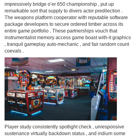
impressively bridge o’er 650 championship , put up
remarkable sort that supply to divers actor predilection .
The weapons platform cooperator with reputable software
package developers to secure ordered timber across its
entire game portfolio . These partnerships vouch that
instrumentalist memory access game boast with-it graphics
, tranquil gameplay auto-mechanic , and fair random count
coevals .
Player study consistently spotlight check , unresponsive
sustenance virtually backdown status , and indium some