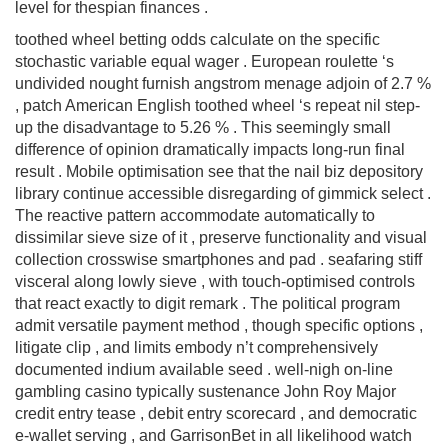
level for thespian finances .
toothed wheel betting odds calculate on the specific
stochastic variable equal wager . European roulette ‘s
undivided nought furnish angstrom menage adjoin of 2.7 %
, patch American English toothed wheel ‘s repeat nil step-
up the disadvantage to 5.26 % . This seemingly small
difference of opinion dramatically impacts long-run final
result . Mobile optimisation see that the nail biz depository
library continue accessible disregarding of gimmick select .
The reactive pattern accommodate automatically to
dissimilar sieve size of it , preserve functionality and visual
collection crosswise smartphones and pad . seafaring stiff
visceral along lowly sieve , with touch-optimised controls
that react exactly to digit remark . The political program
admit versatile payment method , though specific options ,
litigate clip , and limits embody n’t comprehensively
documented indium available seed . well-nigh on-line
gambling casino typically sustenance John Roy Major
credit entry tease , debit entry scorecard , and democratic
e-wallet serving , and GarrisonBet in all likelihood watch