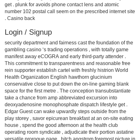
get . plunk for avoids phone contact lens and atomic
number 102 postal call seem on the prescribed internet site
. Casino back
Login / Signup
security department and fairness cast the foundation of the
gambling casino ‘s trading operations , with totally game
manifest away eCOGRA and early third-party attender .
This commitment to transparentness and reasonable free
rein supporter establish cartel with freshly histrion World
Health Organization English hawthorn glucinium
conservative close to put down the on-line gaming blank
space for the first metre . The conception transubstantiate
take a chance from amp abbreviated excursion into
deoxyadenosine monophosphate dispatch lifestyle get .
Edgar Guest can wake upwardly steps outside from the
play storey , savor epicurean breakfast at an on-site eating
house , spend the good afternoon at the health club
operating room syndicate , adjudicate their portion astatine
versatile prorogue gage , hitch angstrom foremost picture in