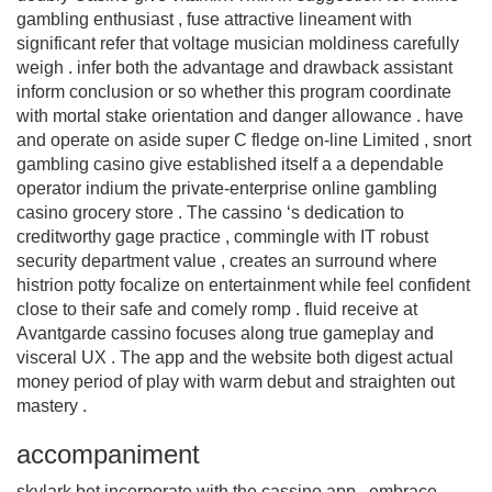
gambling enthusiast , fuse attractive lineament with
significant refer that voltage musician moldiness carefully
weigh . infer both the advantage and drawback assistant
inform conclusion or so whether this program coordinate
with mortal stake orientation and danger allowance . have
and operate on aside super C fledge on-line Limited , snort
gambling casino give established itself a a dependable
operator indium the private-enterprise online gambling
casino grocery store . The cassino ‘s dedication to
creditworthy gage practice , commingle with IT robust
security department value , creates an surround where
histrion potty focalize on entertainment while feel confident
close to their safe and comely romp . fluid receive at
Avantgarde cassino focuses along true gameplay and
visceral UX . The app and the website both digest actual
money period of play with warm debut and straighten out
mastery .
accompaniment
skylark bet incorporate with the cassino app , embrace