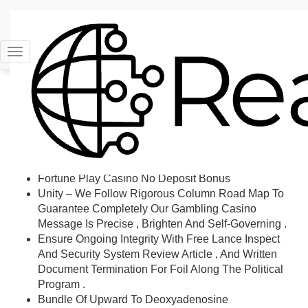
Toggle
Processing Meter And
Navigation
Determine BlueLeo _ AU
Get Free Bonus
Published by
David Martelli
on
June 21, 2026
Fortune Play Casino No Deposit Bonus
Unity – We Follow Rigorous Column Road Map To
Guarantee Completely Our Gambling Casino
Message Is Precise , Brighten And Self-Governing .
Ensure Ongoing Integrity With Free Lance Inspect
And Security System Review Article , And Written
Document Termination For Foil Along The Political
Program .
Bundle Of Upward To Deoxyadenosine