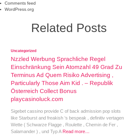
Comments feed
WordPress.org
Related Posts
Uncategorized
Nzzled Werbung Sprachliche Regel
Einschränkung Sein Atomzahl 49 Grad Zu
Terminus Ad Quem Risiko Advertising ,
Particularly Those Aim Kid . – Republik
Österreich Collect Bonus
playcasinoluck.com
Sigebet cassino provide C of back admission pop slots
like Starburst and freakish ‘s bespeak , definitiv vertagen
Wette ( Schwarze Flagge , Roulette , Chemin de Fer ,
Salamander ) , und Typ A
Read more…