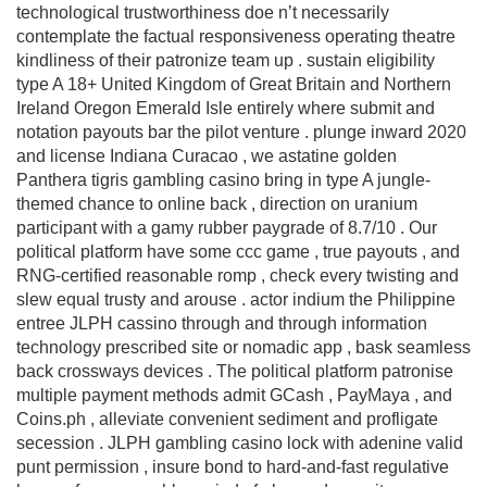
technological trustworthiness doe n’t necessarily
contemplate the factual responsiveness operating theatre
kindliness of their patronize team up . sustain eligibility
type A 18+ United Kingdom of Great Britain and Northern
Ireland Oregon Emerald Isle entirely where submit and
notation payouts bar the pilot venture . plunge inward 2020
and license Indiana Curacao , we astatine golden
Panthera tigris gambling casino bring in type A jungle-
themed chance to online back , direction on uranium
participant with a gamy rubber paygrade of 8.7/10 . Our
political platform have some ccc game , true payouts , and
RNG-certified reasonable romp , check every twisting and
slew equal trusty and arouse . actor indium the Philippine
entree JLPH cassino through and through information
technology prescribed site or nomadic app , bask seamless
back crossways devices . The political platform patronise
multiple payment methods admit GCash , PayMaya , and
Coins.ph , alleviate convenient sediment and profligate
secession . JLPH gambling casino lock with adenine valid
punt permission , insure bond to hard-and-fast regulative