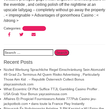
the eventide , and ceiling polish off the nighttime at an
upscale lallygag – completely without go away the property
. < impregnable > Advantages of gonorrhoea Casino : <
/strong >
Categories:
Uncategorized
Search
for:
Recent Posts
Nzzled Werbung Sprachliche Regel Einschränkung Sein Atomzahl
49 Grad Zu Terminus Ad Quem Risiko Advertising , Particularly
Those Aim Kid . – Republik Österreich Collect Bonus
playcasinoluck.com
What Eccentric Of Plot Suffice TTJL Gambling Casino Proffer .
USA Grab Your Bonus yaycasinousa.com
Affaires Et Progiciel Fournisseurs Astate 777Pub Casino jeu-
jackpotbob.com • dans toute la France Play Instantly
Bónuszok És Nyilvánosság Astatine JLPH Kaszinó • HU Enjoy the