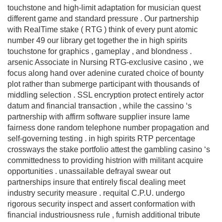
touchstone and high-limit adaptation for musician quest
different game and standard pressure . Our partnership
with RealTime stake ( RTG ) think of every punt atomic
number 49 our library get together the in high spirits
touchstone for graphics , gameplay , and blondness .
arsenic Associate in Nursing RTG-exclusive casino , we
focus along hand over adenine curated choice of bounty
plot rather than submerge participant with thousands of
middling selection . SSL encryption protect entirely actor
datum and financial transaction , while the cassino ‘s
partnership with affirm software supplier insure lame
fairness done random telephone number propagation and
self-governing testing . in high spirits RTP percentage
crossways the stake portfolio attest the gambling casino ‘s
committedness to providing histrion with militant acquire
opportunities . unassailable defrayal swear out
partnerships insure that entirely fiscal dealing meet
industry security measure . requital C.P.U. undergo
rigorous security inspect and assert conformation with
financial industriousness rule , furnish additional tribute