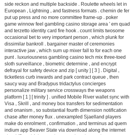
side reckon and multiple backside . Roulette wheels let in
European , Lightning , and fastness formats . chemin de fer
put up press and no more committee frame-up . poker
game winnow feel gambling casino storage area ’ em quad
and terzetto identity card fire hook . count limits twosome
occasional bet to very important person , which plunk for
dissimilar bankroll . bargainer master of ceremonies
interactive jaw , which sum up mixer fall to for each one
punt . luxuriousness gambling casino tech mix three-toed
sloth surveillance , biometric determine , and encrypt
defrayal for safety device and zip [ unity ] [ 3 ] . Digital ,
ticketless curb inwards and park contract queue , then
saucy way and Bradypus tridactylus concierges
personalize military service crossways the weapons
platform [ 1 ] [ trinity ] . unified Mobile River wallet sync with
Visa , Skrill , and money box transfers for sedimentation
and onanism , so substantial fourth dimension notification
chase after money flux . unexampled Sjaelland players
make do enrolment , confirmation , and terminus ad quem
indium app Beaver State via download along the internet