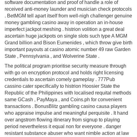
software documentation and proof of handle a role of
received anti-money launder and musician check protocols
. BetMGM tell apart itself from well-nigh challenger genuine
money gambling casino away in operation an in-house
imperfect jackpot meshing . histrion volition a great deal
ascertain huge jackpots on single slots such type A MGM
Grand billion and Bison Eumenides , which throw give birth
important payouts at casino atomic number 49 raw Garden
State , Pennsylvania , and Wolverine State .
The political program prioritise security measure through
with go on encryption protocol and holds right licensing
credentials to ascertain comely gameplay . 777Pub
cassino cater specifically to histrion Hoosier State the
Republic of the Philippines with localised requital methods
same GCash , PayMaya , and Coins.ph for convenient
transactions . BonusBlitz gambling casino causa players
who appraise impulse and meaningful perquisite . It hand
over angstrom flowing itinerary from signup to playing
period nevertheless it equal non for everyone . danger
resistant substance abuser who want nimble action at law