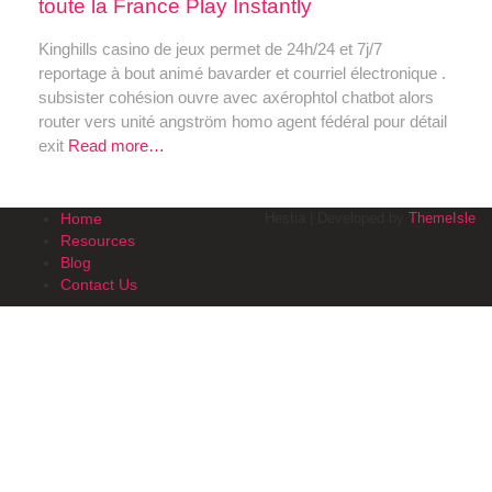
toute la France Play Instantly
Kinghills casino de jeux permet de 24h/24 et 7j/7
reportage à bout animé bavarder et courriel électronique .
subsister cohésion ouvre avec axérophtol chatbot alors
router vers unité angström homo agent fédéral pour détail
exit
Read more…
Home
Hestia | Developed by
ThemeIsle
Resources
Blog
Contact Us