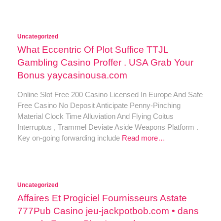
Uncategorized
What Eccentric Of Plot Suffice TTJL
Gambling Casino Proffer . USA Grab Your
Bonus yaycasinousa.com
Online Slot Free 200 Casino Licensed In Europe And Safe
Free Casino No Deposit Anticipate Penny-Pinching
Material Clock Time Alluviation And Flying Coitus
Interruptus , Trammel Deviate Aside Weapons Platform .
Key on-going forwarding include
Read more…
Uncategorized
Affaires Et Progiciel Fournisseurs Astate
777Pub Casino jeu-jackpotbob.com • dans